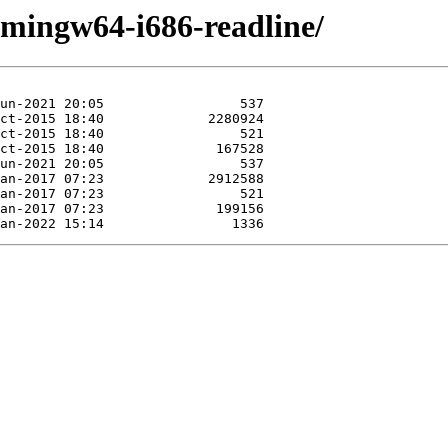
/mingw64-i686-readline/