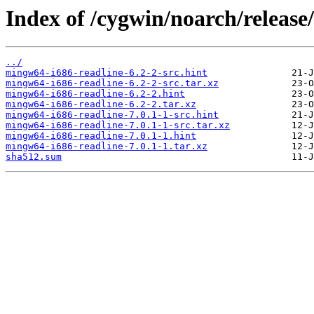
Index of /cygwin/noarch/release
../
mingw64-i686-readline-6.2-2-src.hint
mingw64-i686-readline-6.2-2-src.tar.xz
mingw64-i686-readline-6.2-2.hint
mingw64-i686-readline-6.2-2.tar.xz
mingw64-i686-readline-7.0.1-1-src.hint
mingw64-i686-readline-7.0.1-1-src.tar.xz
mingw64-i686-readline-7.0.1-1.hint
mingw64-i686-readline-7.0.1-1.tar.xz
sha512.sum