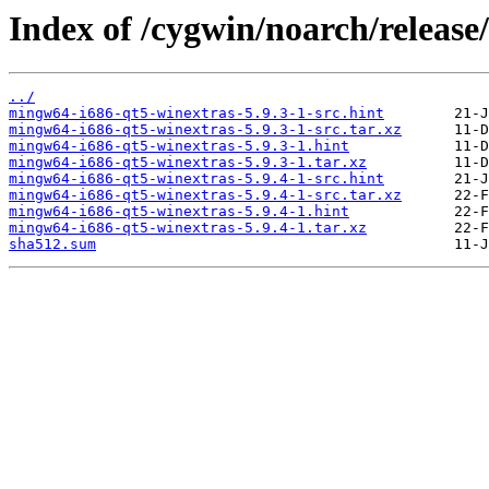
Index of /cygwin/noarch/releas
../
mingw64-i686-qt5-winextras-5.9.3-1-src.hint
mingw64-i686-qt5-winextras-5.9.3-1-src.tar.xz
mingw64-i686-qt5-winextras-5.9.3-1.hint
mingw64-i686-qt5-winextras-5.9.3-1.tar.xz
mingw64-i686-qt5-winextras-5.9.4-1-src.hint
mingw64-i686-qt5-winextras-5.9.4-1-src.tar.xz
mingw64-i686-qt5-winextras-5.9.4-1.hint
mingw64-i686-qt5-winextras-5.9.4-1.tar.xz
sha512.sum