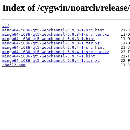
Index of /cygwin/noarch/releas
../
mingw64-i686-qt5-webchannel-5.9.3-1-src.hint
mingw64-i686-qt5-webchannel-5.9.3-1-src.tar.xz
mingw64-i686-qt5-webchannel-5.9.3-1.hint
mingw64-i686-qt5-webchannel-5.9.3-1.tar.xz
mingw64-i686-qt5-webchannel-5.9.4-1-src.hint
mingw64-i686-qt5-webchannel-5.9.4-1-src.tar.xz
mingw64-i686-qt5-webchannel-5.9.4-1.hint
mingw64-i686-qt5-webchannel-5.9.4-1.tar.xz
sha512.sum