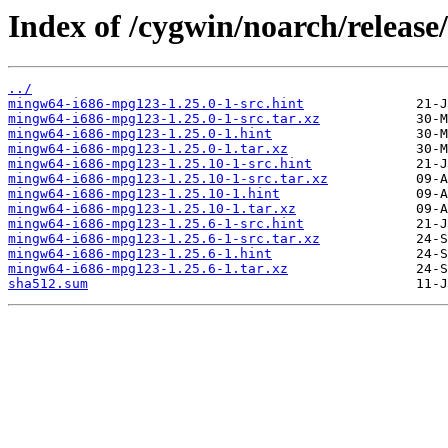
Index of /cygwin/noarch/releas
../
mingw64-i686-mpg123-1.25.0-1-src.hint
mingw64-i686-mpg123-1.25.0-1-src.tar.xz
mingw64-i686-mpg123-1.25.0-1.hint
mingw64-i686-mpg123-1.25.0-1.tar.xz
mingw64-i686-mpg123-1.25.10-1-src.hint
mingw64-i686-mpg123-1.25.10-1-src.tar.xz
mingw64-i686-mpg123-1.25.10-1.hint
mingw64-i686-mpg123-1.25.10-1.tar.xz
mingw64-i686-mpg123-1.25.6-1-src.hint
mingw64-i686-mpg123-1.25.6-1-src.tar.xz
mingw64-i686-mpg123-1.25.6-1.hint
mingw64-i686-mpg123-1.25.6-1.tar.xz
sha512.sum