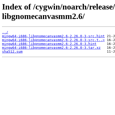
Index of /cygwin/noarch/releas
libgnomecanvasmm2.6/
../
mingw64-i686-libgnomecanvasmm2.6-2.26.0-3-src.hint
mingw64-i686-libgnomecanvasmm2.6-2.26.0-3-src.t..>
mingw64-i686-libgnomecanvasmm2.6-2.26.0-3.hint
mingw64-i686-libgnomecanvasmm2.6-2.26.0-3.tar.xz
sha512.sum