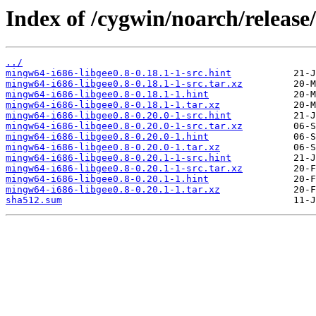
Index of /cygwin/noarch/release
../
mingw64-i686-libgee0.8-0.18.1-1-src.hint
mingw64-i686-libgee0.8-0.18.1-1-src.tar.xz
mingw64-i686-libgee0.8-0.18.1-1.hint
mingw64-i686-libgee0.8-0.18.1-1.tar.xz
mingw64-i686-libgee0.8-0.20.0-1-src.hint
mingw64-i686-libgee0.8-0.20.0-1-src.tar.xz
mingw64-i686-libgee0.8-0.20.0-1.hint
mingw64-i686-libgee0.8-0.20.0-1.tar.xz
mingw64-i686-libgee0.8-0.20.1-1-src.hint
mingw64-i686-libgee0.8-0.20.1-1-src.tar.xz
mingw64-i686-libgee0.8-0.20.1-1.hint
mingw64-i686-libgee0.8-0.20.1-1.tar.xz
sha512.sum