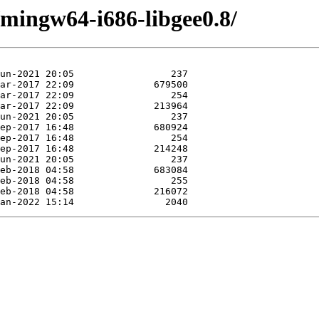
/mingw64-i686-libgee0.8/