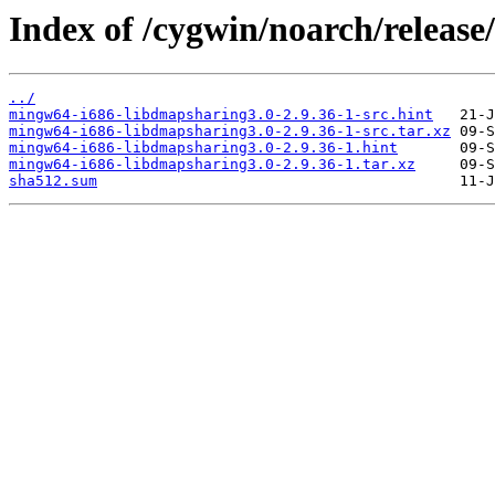
Index of /cygwin/noarch/releas
../
mingw64-i686-libdmapsharing3.0-2.9.36-1-src.hint
mingw64-i686-libdmapsharing3.0-2.9.36-1-src.tar.xz
mingw64-i686-libdmapsharing3.0-2.9.36-1.hint
mingw64-i686-libdmapsharing3.0-2.9.36-1.tar.xz
sha512.sum