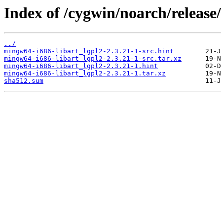
Index of /cygwin/noarch/release
../
mingw64-i686-libart_lgpl2-2.3.21-1-src.hint
mingw64-i686-libart_lgpl2-2.3.21-1-src.tar.xz
mingw64-i686-libart_lgpl2-2.3.21-1.hint
mingw64-i686-libart_lgpl2-2.3.21-1.tar.xz
sha512.sum