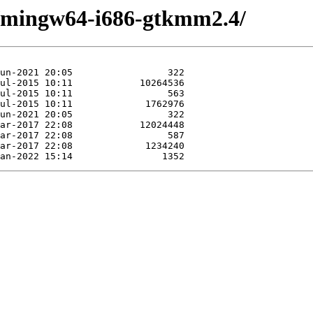
e/mingw64-i686-gtkmm2.4/