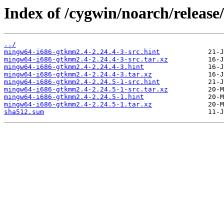
Index of /cygwin/noarch/releas
../
mingw64-i686-gtkmm2.4-2.24.4-3-src.hint
mingw64-i686-gtkmm2.4-2.24.4-3-src.tar.xz
mingw64-i686-gtkmm2.4-2.24.4-3.hint
mingw64-i686-gtkmm2.4-2.24.4-3.tar.xz
mingw64-i686-gtkmm2.4-2.24.5-1-src.hint
mingw64-i686-gtkmm2.4-2.24.5-1-src.tar.xz
mingw64-i686-gtkmm2.4-2.24.5-1.hint
mingw64-i686-gtkmm2.4-2.24.5-1.tar.xz
sha512.sum