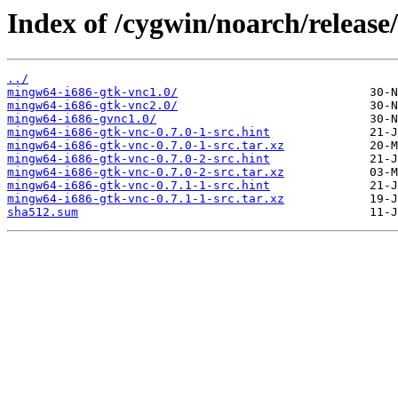
Index of /cygwin/noarch/releas
../
mingw64-i686-gtk-vnc1.0/
mingw64-i686-gtk-vnc2.0/
mingw64-i686-gvnc1.0/
mingw64-i686-gtk-vnc-0.7.0-1-src.hint
mingw64-i686-gtk-vnc-0.7.0-1-src.tar.xz
mingw64-i686-gtk-vnc-0.7.0-2-src.hint
mingw64-i686-gtk-vnc-0.7.0-2-src.tar.xz
mingw64-i686-gtk-vnc-0.7.1-1-src.hint
mingw64-i686-gtk-vnc-0.7.1-1-src.tar.xz
sha512.sum