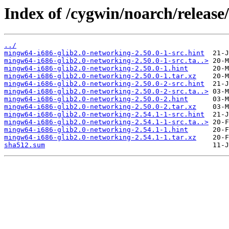
Index of /cygwin/noarch/releas
../
mingw64-i686-glib2.0-networking-2.50.0-1-src.hint
mingw64-i686-glib2.0-networking-2.50.0-1-src.ta..>
mingw64-i686-glib2.0-networking-2.50.0-1.hint
mingw64-i686-glib2.0-networking-2.50.0-1.tar.xz
mingw64-i686-glib2.0-networking-2.50.0-2-src.hint
mingw64-i686-glib2.0-networking-2.50.0-2-src.ta..>
mingw64-i686-glib2.0-networking-2.50.0-2.hint
mingw64-i686-glib2.0-networking-2.50.0-2.tar.xz
mingw64-i686-glib2.0-networking-2.54.1-1-src.hint
mingw64-i686-glib2.0-networking-2.54.1-1-src.ta..>
mingw64-i686-glib2.0-networking-2.54.1-1.hint
mingw64-i686-glib2.0-networking-2.54.1-1.tar.xz
sha512.sum