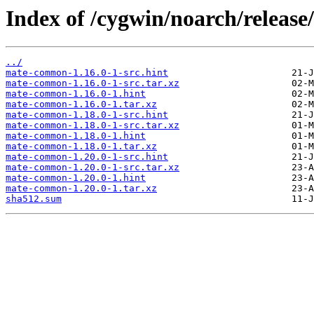
Index of /cygwin/noarch/relea
../
mate-common-1.16.0-1-src.hint
mate-common-1.16.0-1-src.tar.xz
mate-common-1.16.0-1.hint
mate-common-1.16.0-1.tar.xz
mate-common-1.18.0-1-src.hint
mate-common-1.18.0-1-src.tar.xz
mate-common-1.18.0-1.hint
mate-common-1.18.0-1.tar.xz
mate-common-1.20.0-1-src.hint
mate-common-1.20.0-1-src.tar.xz
mate-common-1.20.0-1.hint
mate-common-1.20.0-1.tar.xz
sha512.sum