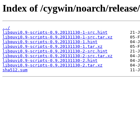
Index of /cygwin/noarch/release/
../
libquvi0.9-scripts-0.9.20131130-1-src.hint
libquvi0.9-scripts-0.9.20131130-1-src.tar.xz
libquvi0.9-scripts-0.9.20131130-1.hint
libquvi0.9-scripts-0.9.20131130-1.tar.xz
libquvi0.9-scripts-0.9.20131130-2-src.hint
libquvi0.9-scripts-0.9.20131130-2-src.tar.xz
libquvi0.9-scripts-0.9.20131130-2.hint
libquvi0.9-scripts-0.9.20131130-2.tar.xz
sha512.sum