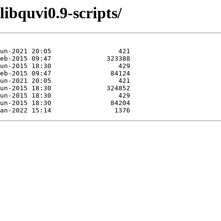
libquvi0.9-scripts/