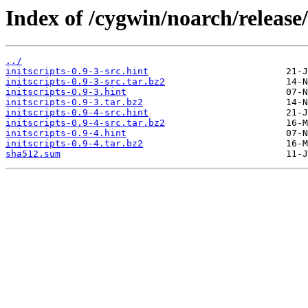
Index of /cygwin/noarch/release/i
../
initscripts-0.9-3-src.hint
initscripts-0.9-3-src.tar.bz2
initscripts-0.9-3.hint
initscripts-0.9-3.tar.bz2
initscripts-0.9-4-src.hint
initscripts-0.9-4-src.tar.bz2
initscripts-0.9-4.hint
initscripts-0.9-4.tar.bz2
sha512.sum