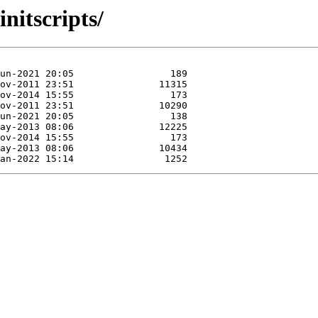
nitscripts/