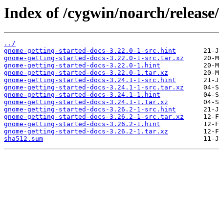
Index of /cygwin/noarch/release
../
gnome-getting-started-docs-3.22.0-1-src.hint
gnome-getting-started-docs-3.22.0-1-src.tar.xz
gnome-getting-started-docs-3.22.0-1.hint
gnome-getting-started-docs-3.22.0-1.tar.xz
gnome-getting-started-docs-3.24.1-1-src.hint
gnome-getting-started-docs-3.24.1-1-src.tar.xz
gnome-getting-started-docs-3.24.1-1.hint
gnome-getting-started-docs-3.24.1-1.tar.xz
gnome-getting-started-docs-3.26.2-1-src.hint
gnome-getting-started-docs-3.26.2-1-src.tar.xz
gnome-getting-started-docs-3.26.2-1.hint
gnome-getting-started-docs-3.26.2-1.tar.xz
sha512.sum