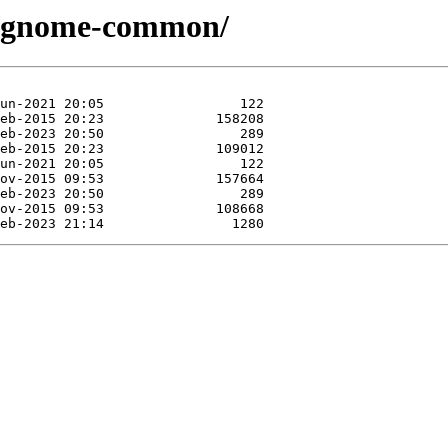
se/gnome-common/