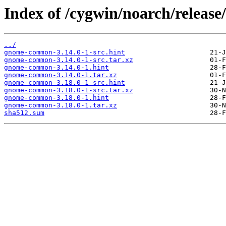
Index of /cygwin/noarch/relea
../
gnome-common-3.14.0-1-src.hint
gnome-common-3.14.0-1-src.tar.xz
gnome-common-3.14.0-1.hint
gnome-common-3.14.0-1.tar.xz
gnome-common-3.18.0-1-src.hint
gnome-common-3.18.0-1-src.tar.xz
gnome-common-3.18.0-1.hint
gnome-common-3.18.0-1.tar.xz
sha512.sum