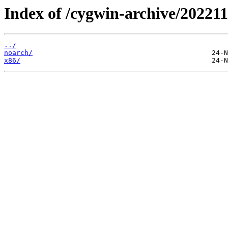
Index of /cygwin-archive/202211
../
noarch/
x86/