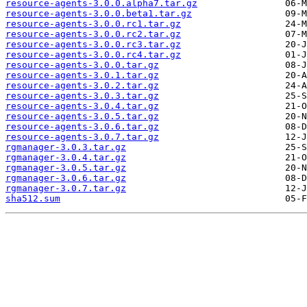
resource-agents-3.0.0.alpha7.tar.gz
resource-agents-3.0.0.beta1.tar.gz
resource-agents-3.0.0.rc1.tar.gz
resource-agents-3.0.0.rc2.tar.gz
resource-agents-3.0.0.rc3.tar.gz
resource-agents-3.0.0.rc4.tar.gz
resource-agents-3.0.0.tar.gz
resource-agents-3.0.1.tar.gz
resource-agents-3.0.2.tar.gz
resource-agents-3.0.3.tar.gz
resource-agents-3.0.4.tar.gz
resource-agents-3.0.5.tar.gz
resource-agents-3.0.6.tar.gz
resource-agents-3.0.7.tar.gz
rgmanager-3.0.3.tar.gz
rgmanager-3.0.4.tar.gz
rgmanager-3.0.5.tar.gz
rgmanager-3.0.6.tar.gz
rgmanager-3.0.7.tar.gz
sha512.sum