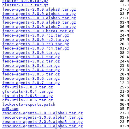
cluster-3.0.6.tar.gz
cluster-3.0.7.tar.gz
fence-agents-3.0.0.alpha3.tar.gz
fence-agents-3.0.0.alpha4.tar.gz
fence-agents-3.0.0.alpha5.tar.gz
fence-agents-3.0.0.alpha6.tar.gz
fence-agents-3.0.0.alpha7.tar.gz
fence-agents-3.0.0.beta1.tar.gz
fence-agents-3.0.0.rc1.tar.gz
fence-agents-3.0.0.rc2.tar.gz
fence-agents-3.0.0.rc3.tar.gz
fence-agents-3.0.0.rc4.tar.gz
fence-agents-3.0.0.tar.gz
fence-agents-3.0.1.tar.gz
fence-agents-3.0.2.tar.gz
fence-agents-3.0.3.tar.gz
fence-agents-3.0.4.tar.gz
fence-agents-3.0.5.tar.gz
fence-agents-3.0.6.tar.gz
fence-agents-3.0.7.tar.gz
gfs-utils-3.0.3.tar.gz
gfs-utils-3.0.4.tar.gz
gfs-utils-3.0.5.tar.gz
gfs-utils-3.0.6.tar.gz
lockproto-exports.patch
md5.sum
resource-agents-3.0.0.alpha3.tar.gz
resource-agents-3.0.0.alpha4.tar.gz
resource-agents-3.0.0.alpha5.tar.gz
resource-agents-3.0.0.alpha6.tar.gz