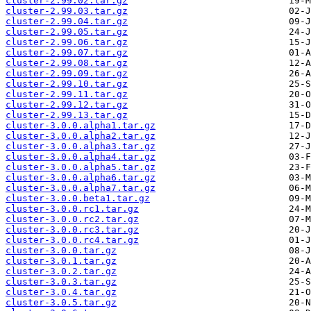
cluster-2.99.02.tar.gz
cluster-2.99.03.tar.gz
cluster-2.99.04.tar.gz
cluster-2.99.05.tar.gz
cluster-2.99.06.tar.gz
cluster-2.99.07.tar.gz
cluster-2.99.08.tar.gz
cluster-2.99.09.tar.gz
cluster-2.99.10.tar.gz
cluster-2.99.11.tar.gz
cluster-2.99.12.tar.gz
cluster-2.99.13.tar.gz
cluster-3.0.0.alpha1.tar.gz
cluster-3.0.0.alpha2.tar.gz
cluster-3.0.0.alpha3.tar.gz
cluster-3.0.0.alpha4.tar.gz
cluster-3.0.0.alpha5.tar.gz
cluster-3.0.0.alpha6.tar.gz
cluster-3.0.0.alpha7.tar.gz
cluster-3.0.0.beta1.tar.gz
cluster-3.0.0.rc1.tar.gz
cluster-3.0.0.rc2.tar.gz
cluster-3.0.0.rc3.tar.gz
cluster-3.0.0.rc4.tar.gz
cluster-3.0.0.tar.gz
cluster-3.0.1.tar.gz
cluster-3.0.2.tar.gz
cluster-3.0.3.tar.gz
cluster-3.0.4.tar.gz
cluster-3.0.5.tar.gz