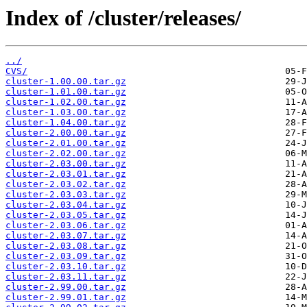
Index of /cluster/releases/
../
CVS/
cluster-1.00.00.tar.gz
cluster-1.01.00.tar.gz
cluster-1.02.00.tar.gz
cluster-1.03.00.tar.gz
cluster-1.04.00.tar.gz
cluster-2.00.00.tar.gz
cluster-2.01.00.tar.gz
cluster-2.02.00.tar.gz
cluster-2.03.00.tar.gz
cluster-2.03.01.tar.gz
cluster-2.03.02.tar.gz
cluster-2.03.03.tar.gz
cluster-2.03.04.tar.gz
cluster-2.03.05.tar.gz
cluster-2.03.06.tar.gz
cluster-2.03.07.tar.gz
cluster-2.03.08.tar.gz
cluster-2.03.09.tar.gz
cluster-2.03.10.tar.gz
cluster-2.03.11.tar.gz
cluster-2.99.00.tar.gz
cluster-2.99.01.tar.gz