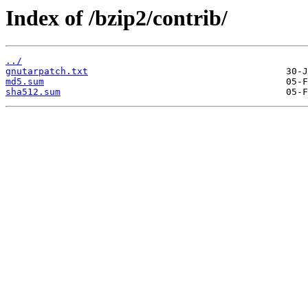
Index of /bzip2/contrib/
../
gnutarpatch.txt
md5.sum
sha512.sum