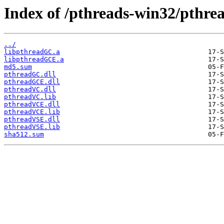
Index of /pthreads-win32/pthrea
../
libpthreadGC.a
libpthreadGCE.a
md5.sum
pthreadGC.dll
pthreadGCE.dll
pthreadVC.dll
pthreadVC.lib
pthreadVCE.dll
pthreadVCE.lib
pthreadVSE.dll
pthreadVSE.lib
sha512.sum