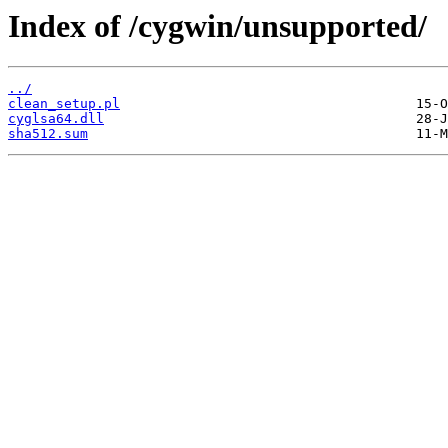
Index of /cygwin/unsupported/
../
clean_setup.pl
cyglsa64.dll
sha512.sum