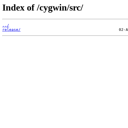
Index of /cygwin/src/
../
release/